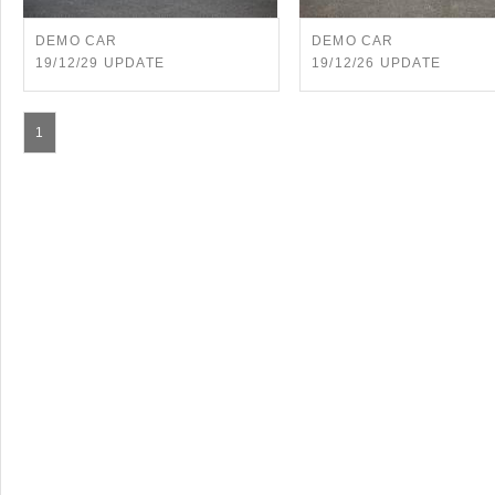
DEMO CAR
DEMO CAR
19/12/29 UPDATE
19/12/26 UPDATE
1