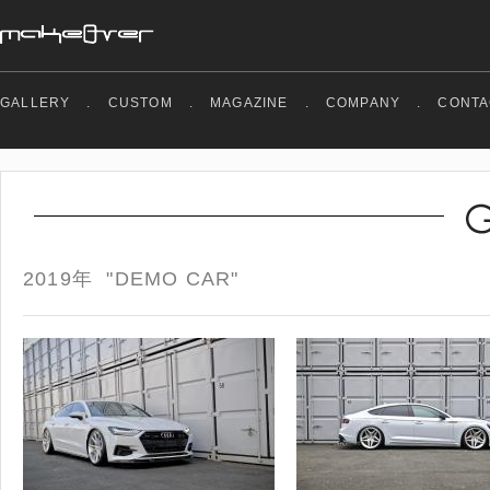
GALLERY
.
CUSTOM
.
MAGAZINE
.
COMPANY
.
CONTA
2019年 "DEMO CAR"