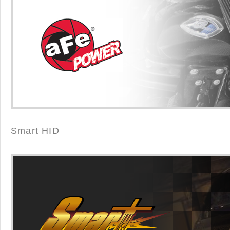
Smart HID