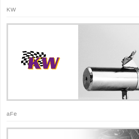
KW
aFe