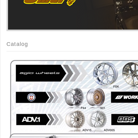
Catalog