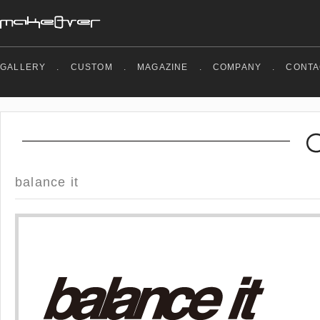
GALLERY
.
CUSTOM
.
MAGAZINE
.
COMPANY
.
CONTA
balance it