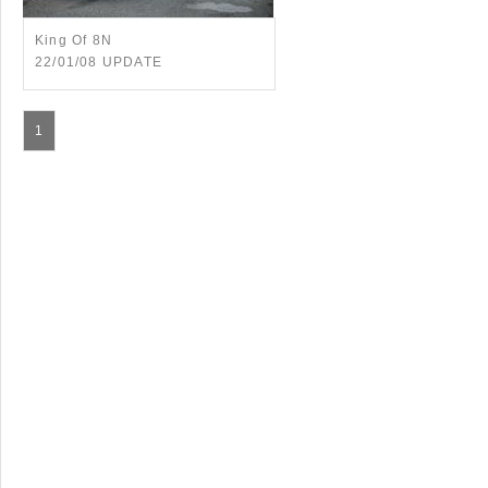
King Of 8N
22/01/08 UPDATE
1