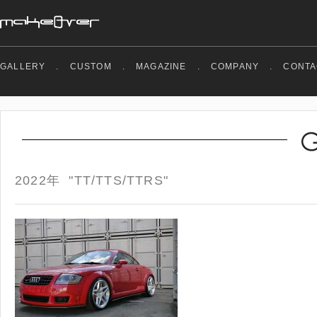
GALLERY
.
CUSTOM
.
MAGAZINE
.
COMPANY
.
CONTA
2022年 "TT/TTS/TTRS"