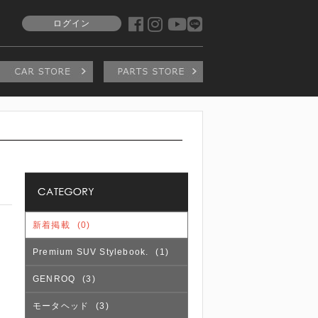
ログイン
新着掲載
(0)
Premium SUV Stylebook.
(1)
GENROQ
(3)
モータヘッド
(3)