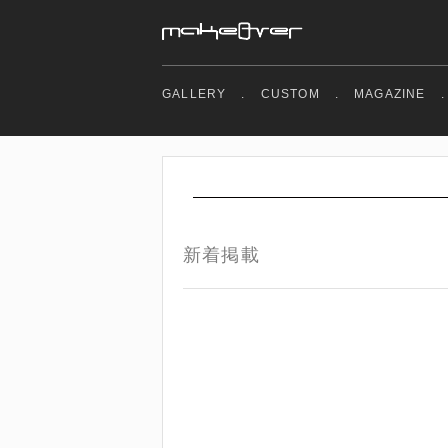
GALLERY
.
CUSTOM
.
MAGAZINE
.
新着掲載