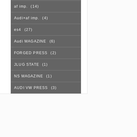
af imp.
(14)
Audi×af imp.
(4)
es4
(27)
Audi MAGAZINE
(6)
FORGED PRESS
(2)
JLUG STATE
(1)
NS MAGAZINE
(1)
AUDI VW PRESS
(3)